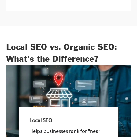
Local SEO vs. Organic SEO:
What’s the Difference?
Local SEO
Helps businesses rank for "near