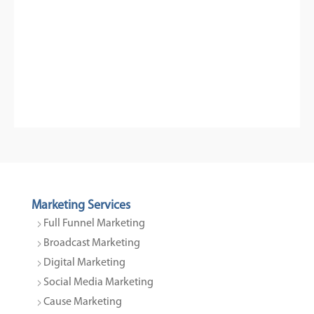
Marketing Services
Full Funnel Marketing
Broadcast Marketing
Digital Marketing
Social Media Marketing
Cause Marketing