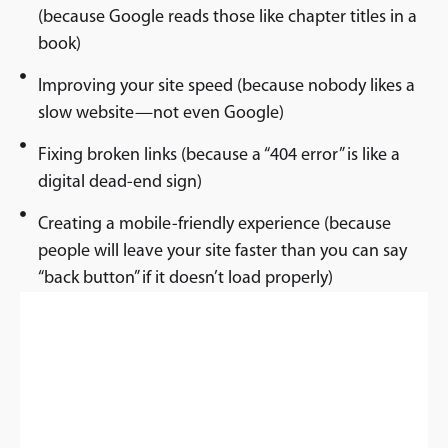
(because Google reads those like chapter titles in a
book)
Improving your site speed (because nobody likes a
slow website—not even Google)
Fixing broken links (because a “404 error” is like a
digital dead-end sign)
Creating a mobile-friendly experience (because
people will leave your site faster than you can say
“back button” if it doesn’t load properly)