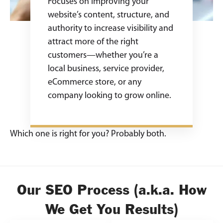
Focuses on improving your
website’s content, structure, and
authority to increase visibility and
attract more of the right
customers—whether you’re a
local business, service provider,
eCommerce store, or any
company looking to grow online.
Which one is right for you? Probably both.
Our SEO Process (a.k.a. How
We Get You Results)