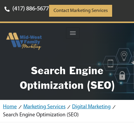
(417) 886-5677
Contact Marketing Services
Search Engine
Optimization (SEO)
Home
Marketing Services
Digital Marketing
Search Engine Optimization (SEO)