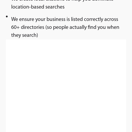
location-based searches
We ensure your business is listed correctly across
60+ directories (so people actually find you when
they search)