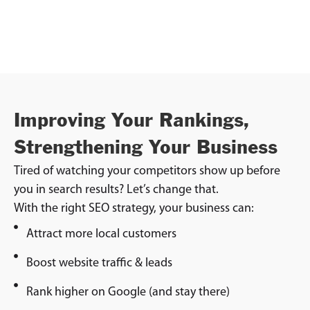
Improving Your Rankings,
Strengthening Your Business
Tired of watching your competitors show up before
you in search results? Let’s change that.
With the right SEO strategy, your business can:
Attract more local customers
Boost website traffic & leads
Rank higher on Google (and stay there)