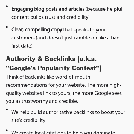
Engaging blog posts and articles
(because helpful
content builds trust and credibility)
Clear, compelling copy
that speaks to your
customers (and doesn’t just ramble on like a bad
first date)
Authority & Backlinks (a.k.a.
"Google’s Popularity Contest")
Think of backlinks like word-of-mouth
recommendations for your website. The more high-
quality websites link to yours, the more Google sees
you as trustworthy and credible.
We help build authoritative backlinks to boost your
site’s credibility
We create local citations to help you dominate