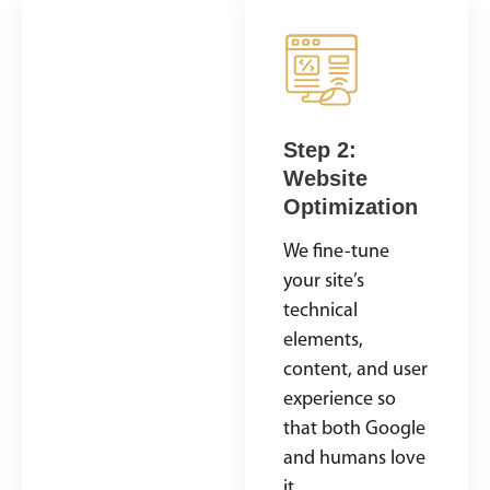
Step 1: SEO
Step 2:
Audit &
Website
Strategy
Optimization
Development
We fine-tune
We start by
your site’s
analyzing where
technical
you currently
elements,
rank, what’s
content, and user
working (or not
experience so
working), and
that both Google
where the
and humans love
biggest
it.