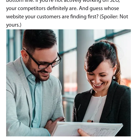
Bottom line: If you’re not actively working on SEO,
your competitors definitely are. And guess whose
website your customers are finding first? (Spoiler: Not
yours.)