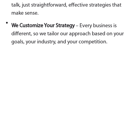
talk, just straightforward, effective strategies that
make sense.
We Customize Your Strategy
– Every business is
different, so we tailor our approach based on your
goals, your industry, and your competition.