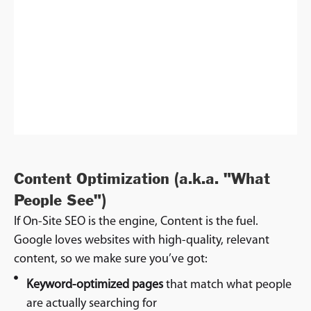
Content Optimization (a.k.a. "What
People See")
If On-Site SEO is the engine, Content is the fuel.
Google loves websites with high-quality, relevant
content, so we make sure you’ve got:
Keyword-optimized pages
that match what people
are actually searching for