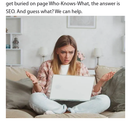
get buried on page Who-Knows-What, the answer is
SEO. And guess what? We can help.