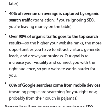
later).
40% of revenue on average is captured by organic
search traffic
(translation: if you're ignoring SEO,
you're leaving money on the table).
Over 90% of organic traffic goes to the top search
results
—so the higher your website ranks, the more
opportunities you have to attract visitors, generate
leads, and grow your business. Our goal is to
increase your visibility and connect you with the
right audience, so your website works harder for
you.
60% of Google searches come from mobile devices
(meaning people are searching for you right now,
probably from their couch in pajamas).