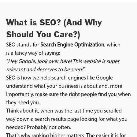
What is SEO? (And Why
Should You Care?)
SEO stands for
Search Engine Optimization
, which
is a fancy way of saying:
“
Hey Google, look over here! This website is super
relevant and deserves to be seen!
“
SEO is how we help search engines like Google
understand what your business is about and, more
importantly, make sure the right people find you when
they need you.
Think about it, when was the last time you scrolled
way down a search results page looking for what you
needed? Probably not often.
That’s why ranking higher matters. The easier it is for