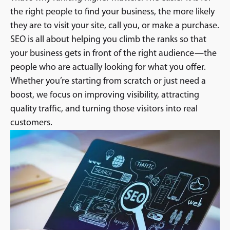
the right people to find your business, the more likely
they are to visit your site, call you, or make a purchase.
SEO is all about helping you climb the ranks so that
your business gets in front of the right audience—the
people who are actually looking for what you offer.
Whether you’re starting from scratch or just need a
boost, we focus on improving visibility, attracting
quality traffic, and turning those visitors into real
customers.