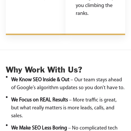
you climbing the
ranks.
Why Work With Us?
We Know SEO Inside & Out
– Our team stays ahead
of Google’s algorithm updates so you don’t have to.
We Focus on REAL Results
– More traffic is great,
but what really matters is more leads, calls, and
sales.
We Make SEO Less Boring
– No complicated tech