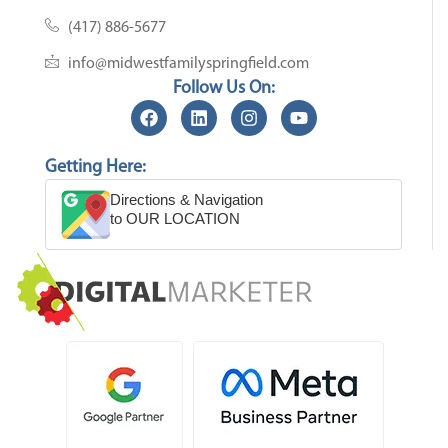
(417) 886-5677
info@midwestfamilyspringfield.com
Follow Us On:
Getting Here:
Directions & Navigation
to OUR LOCATION