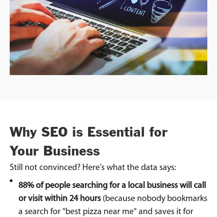
Why SEO is Essential for
Your Business
Still not convinced? Here’s what the data says:
88% of people searching for a local business will call
or visit within 24 hours
(because nobody bookmarks
a search for "best pizza near me" and saves it for