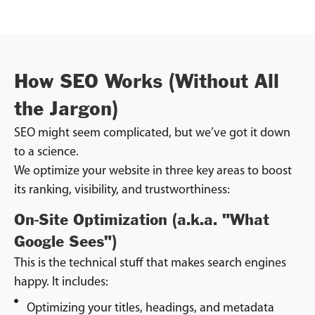
How SEO Works (Without All
the Jargon)
SEO might seem complicated, but we’ve got it down
to a science.
We optimize your website in three key areas to boost
its ranking, visibility, and trustworthiness:
On-Site Optimization (a.k.a. "What
Google Sees")
This is the technical stuff that makes search engines
happy. It includes:
Optimizing your titles, headings, and metadata