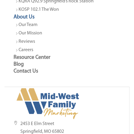
KQRA Q92.9 Springfield’s Rock Station
KOSP 102.1 The Won
About Us
Our Team
Our Mission
Reviews
Careers
Resource Center
Blog
Contact Us
2453 E Elm Street
Springfield, MO 65802