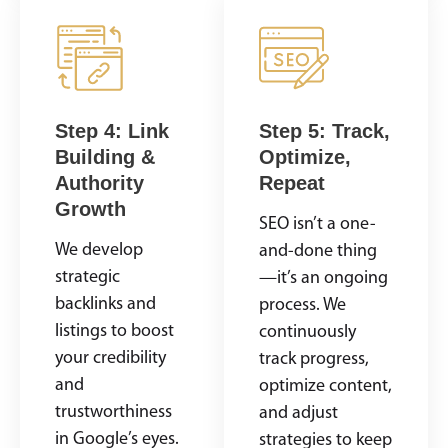
Step 4: Link
Step 5: Track,
Building &
Optimize,
Authority
Repeat
Growth
SEO isn’t a one-
We develop
and-done thing
strategic
—it’s an ongoing
backlinks and
process. We
listings to boost
continuously
your credibility
track progress,
and
optimize content,
trustworthiness
and adjust
in Google’s eyes.
strategies to keep