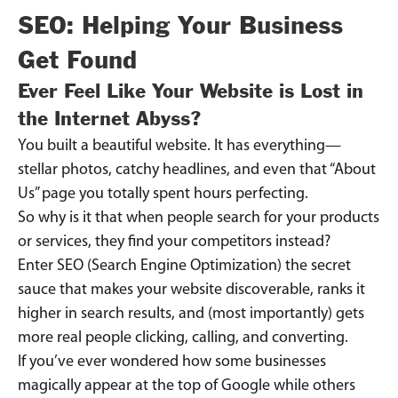
SEO: Helping Your Business
Get Found
Ever Feel Like Your Website is Lost in
the Internet Abyss?
You built a beautiful website. It has everything—
stellar photos, catchy headlines, and even that “About
Us” page you totally spent hours perfecting.
So why is it that when people search for your products
or services, they find your competitors instead?
Enter SEO (Search Engine Optimization) the secret
sauce that makes your website discoverable, ranks it
higher in search results, and (most importantly) gets
more real people clicking, calling, and converting.
If you’ve ever wondered how some businesses
magically appear at the top of Google while others