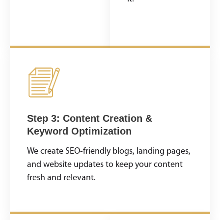
opportunities lie.
Step 3: Content Creation &
Keyword Optimization
We create SEO-friendly blogs, landing pages,
and website updates to keep your content
fresh and relevant.