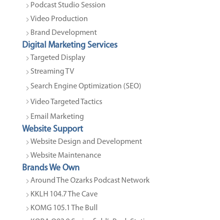
Podcast Studio Session
Video Production
Brand Development
Digital Marketing Services
Targeted Display
Streaming TV
Search Engine Optimization (SEO)
Video Targeted Tactics
Email Marketing
Website Support
Website Design and Development
Website Maintenance
Brands We Own
Around The Ozarks Podcast Network
KKLH 104.7 The Cave
KOMG 105.1 The Bull