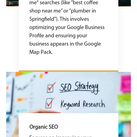
me" searches (like “best coffee
shop near me” or “plumber in
Springfield”). This involves
optimizing your Google Business
Profile and ensuring your
business appears in the Google
Map Pack.
Organic SEO