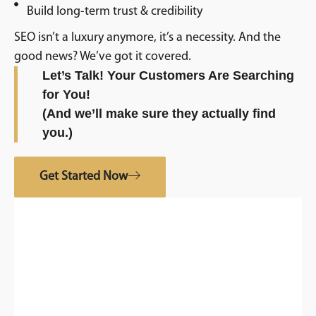
Build long-term trust & credibility
SEO isn’t a luxury anymore, it’s a necessity. And the
good news? We’ve got it covered.
Let’s Talk! Your Customers Are Searching
for You!
(And we’ll make sure they actually find
you.)
Get Started Now