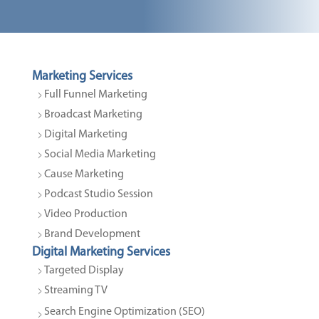
Marketing Services
Full Funnel Marketing
Broadcast Marketing
Digital Marketing
Social Media Marketing
Cause Marketing
Podcast Studio Session
Video Production
Brand Development
Digital Marketing Services
Targeted Display
Streaming TV
Search Engine Optimization (SEO)