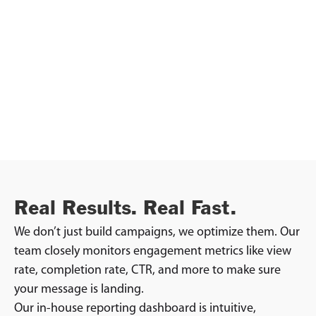
Real Results. Real Fast.
We don’t just build campaigns, we optimize them. Our
team closely monitors engagement metrics like view
rate, completion rate, CTR, and more to make sure
your message is landing.
Our in-house reporting dashboard is intuitive,