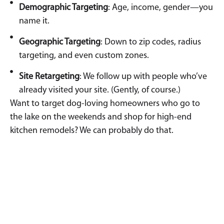
Demographic Targeting
: Age, income, gender—you
name it.
Geographic Targeting
: Down to zip codes, radius
targeting, and even custom zones.
Site Retargeting
: We follow up with people who’ve
already visited your site. (Gently, of course.)
Want to target dog-loving homeowners who go to
the lake on the weekends and shop for high-end
kitchen remodels? We can probably do that.