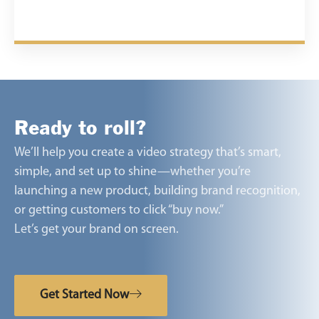
Ready to roll?
We’ll help you create a video strategy that’s smart,
simple, and set up to shine—whether you’re
launching a new product, building brand recognition,
or getting customers to click “buy now.”
Let’s get your brand on screen.
Get Started Now