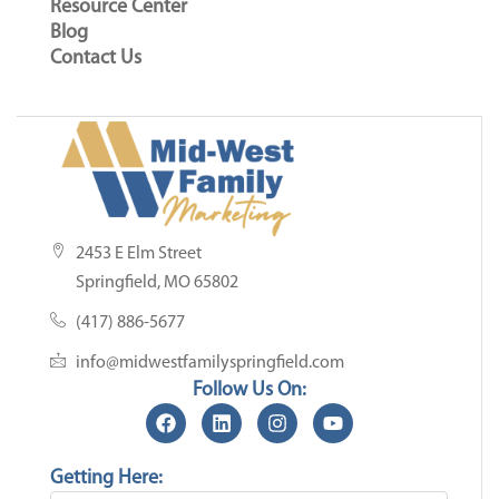
Resource Center
Blog
Contact Us
2453 E Elm Street
Springfield, MO 65802
(417) 886-5677
info@midwestfamilyspringfield.com
Follow Us On:
Getting Here: