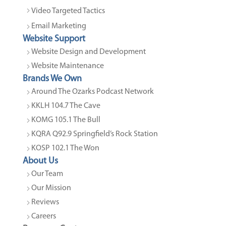
Video Targeted Tactics
Email Marketing
Website Support
Website Design and Development
Website Maintenance
Brands We Own
Around The Ozarks Podcast Network
KKLH 104.7 The Cave
KOMG 105.1 The Bull
KQRA Q92.9 Springfield’s Rock Station
KOSP 102.1 The Won
About Us
Our Team
Our Mission
Reviews
Careers