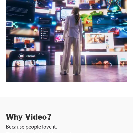
Why Video?
Because people love it.