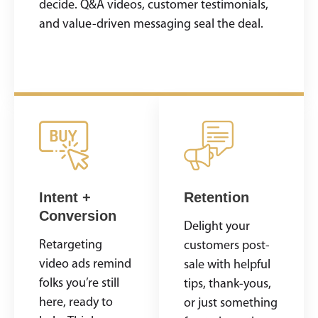
decide. Q&A videos, customer testimonials,
and value-driven messaging seal the deal.
Intent +
Retention
Conversion
Delight your
Retargeting
customers post-
video ads remind
sale with helpful
folks you’re still
tips, thank-yous,
here, ready to
or just something