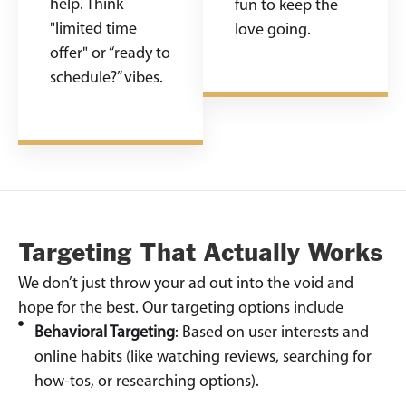
help. Think
fun to keep the
"limited time
love going.
offer" or “ready to
schedule?” vibes.
Targeting That Actually Works
We don’t just throw your ad out into the void and
hope for the best. Our targeting options include
Behavioral Targeting
: Based on user interests and
online habits (like watching reviews, searching for
how-tos, or researching options).