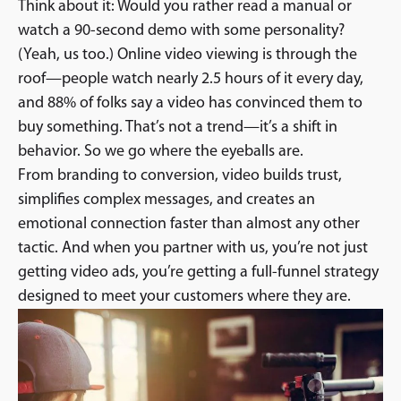
Think about it: Would you rather read a manual or
watch a 90-second demo with some personality?
(Yeah, us too.) Online video viewing is through the
roof—people watch nearly 2.5 hours of it every day,
and 88% of folks say a video has convinced them to
buy something. That’s not a trend—it’s a shift in
behavior. So we go where the eyeballs are.
From branding to conversion, video builds trust,
simplifies complex messages, and creates an
emotional connection faster than almost any other
tactic. And when you partner with us, you’re not just
getting video ads, you’re getting a full-funnel strategy
designed to meet your customers where they are.