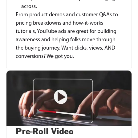
across.
From product demos and customer Q&As to
pricing breakdowns and how-it-works
tutorials, YouTube ads are great for building
awareness and helping folks move through
the buying journey. Want clicks, views, AND
conversions? We got you.
Pre-Roll Video