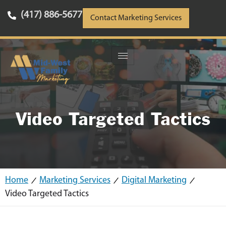
(417) 886-5677
Contact Marketing Services
Video Targeted Tactics
Home
Marketing Services
Digital Marketing
Video Targeted Tactics