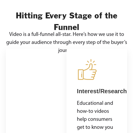
Hitting Every Stage of the
Funnel
Video is a full-funnel all-star. Here’s how we use it to
guide your audience through every step of the buyer’s
journey
Awareness
Interest/Research
Catch attention
Educational and
with a bold,
how-to videos
visual story. Show
help consumers
off your product,
get to know you