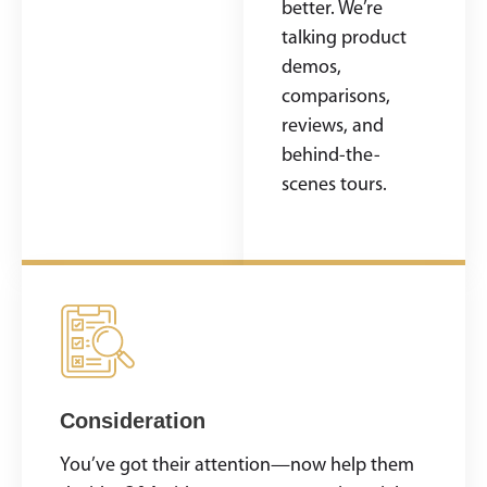
build your brand
better. We’re
identity, and
talking product
make a
demos,
memorable first
comparisons,
impression.
reviews, and
behind-the-
scenes tours.
Consideration
You’ve got their attention—now help them