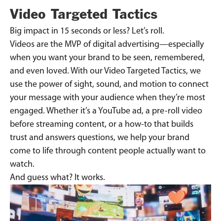
Video Targeted Tactics
Big impact in 15 seconds or less? Let’s roll.
Videos are the MVP of digital advertising—especially
when you want your brand to be seen, remembered,
and even loved. With our Video Targeted Tactics, we
use the power of sight, sound, and motion to connect
your message with your audience when they’re most
engaged. Whether it’s a YouTube ad, a pre-roll video
before streaming content, or a how-to that builds
trust and answers questions, we help your brand
come to life through content people actually want to
watch.
And guess what? It works.