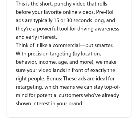
This is the short, punchy video that rolls
before your favorite online videos. Pre-Roll
ads are typically 15 or 30 seconds long, and
they’re a powerful tool for driving awareness
and early interest.
Think of it like a commercial—but smarter.
With precision targeting (by location,
behavior, income, age, and more), we make
sure your video lands in front of exactly the
right people. Bonus: These ads are ideal for
retargeting, which means we can stay top-of-
mind for potential customers who’ve already
shown interest in your brand.