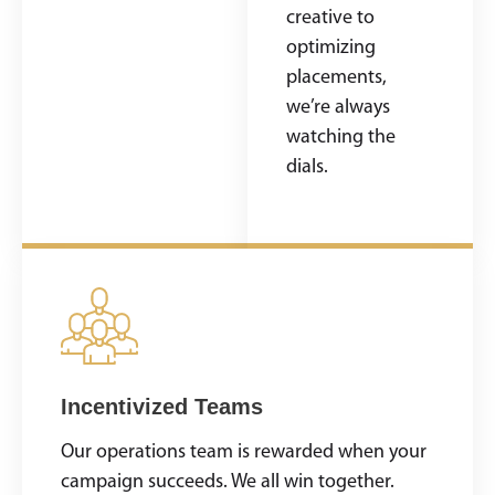
strategy is
creative to
tailored to your
optimizing
goals—never
placements,
cookie-cutter.
we’re always
watching the
dials.
Incentivized Teams
Our operations team is rewarded when your
campaign succeeds. We all win together.