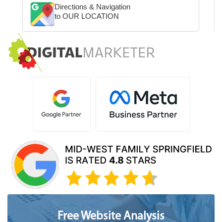
Directions & Navigation
to OUR LOCATION
Free Website Analysis