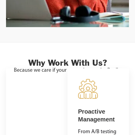
Why Work With Us?
Because we care if your campaign works. Really.
Custom
Proactive
Campaigns
Management
Every video ad
From A/B testing