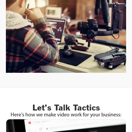
Let’s Talk Tactics
Here’s how we make video work for your business: