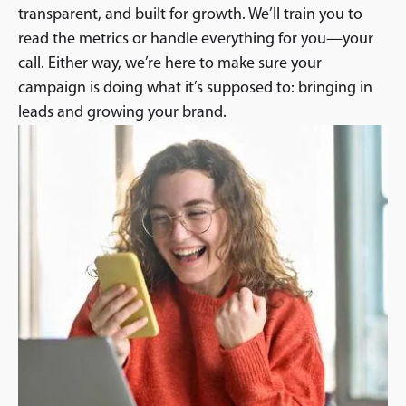
transparent, and built for growth. We’ll train you to
read the metrics or handle everything for you—your
call. Either way, we’re here to make sure your
campaign is doing what it’s supposed to: bringing in
leads and growing your brand.