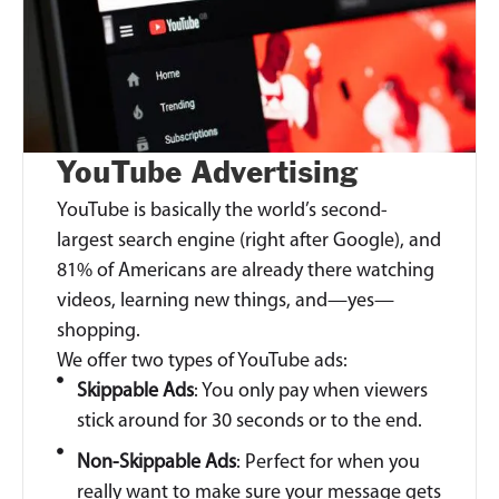
YouTube Advertising
YouTube is basically the world’s second-
largest search engine (right after Google), and
81% of Americans are already there watching
videos, learning new things, and—yes—
shopping.
We offer two types of YouTube ads:
Skippable Ads
: You only pay when viewers
stick around for 30 seconds or to the end.
Non-Skippable Ads
: Perfect for when you
really want to make sure your message gets