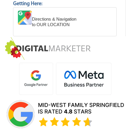
Getting Here:
Directions & Navigation
to OUR LOCATION