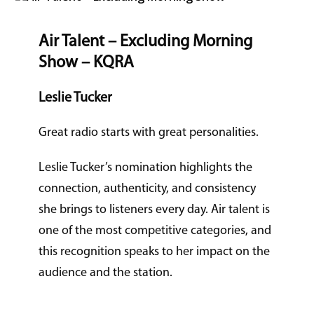
Air Talent – Excluding Morning
Show – KQRA
Leslie Tucker
Great radio starts with great personalities.
Leslie Tucker’s nomination highlights the
connection, authenticity, and consistency
she brings to listeners every day. Air talent is
one of the most competitive categories, and
this recognition speaks to her impact on the
audience and the station.