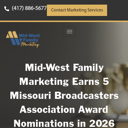
(417) 886-5677
Contact Marketing Services
Mid-West Family
Marketing Earns 5
Missouri Broadcasters
Association Award
Nominations in 2026