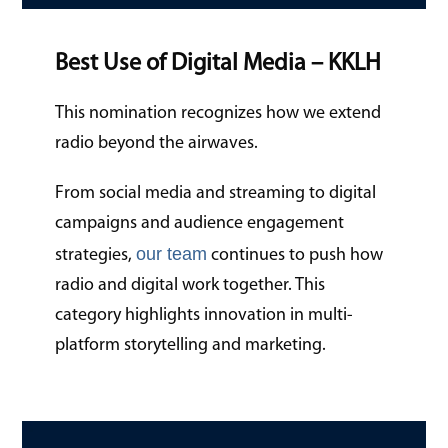
Best Use of Digital Media – KKLH
This nomination recognizes how we extend
radio beyond the airwaves.
From social media and streaming to digital
campaigns and audience engagement
our team
strategies,
continues to push how
radio and digital work together. This
category highlights innovation in multi-
platform storytelling and marketing.