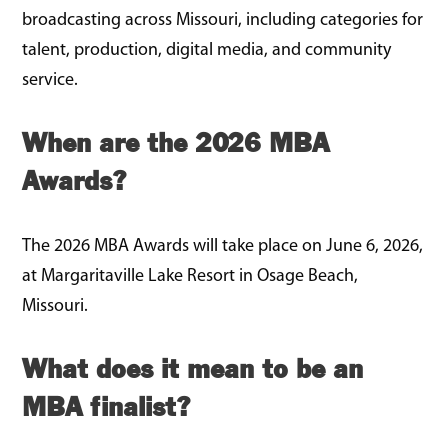
broadcasting across Missouri, including categories for
talent, production, digital media, and community
service.
When are the 2026 MBA
Awards?
The 2026 MBA Awards will take place on June 6, 2026,
at Margaritaville Lake Resort in Osage Beach,
Missouri.
What does it mean to be an
MBA finalist?