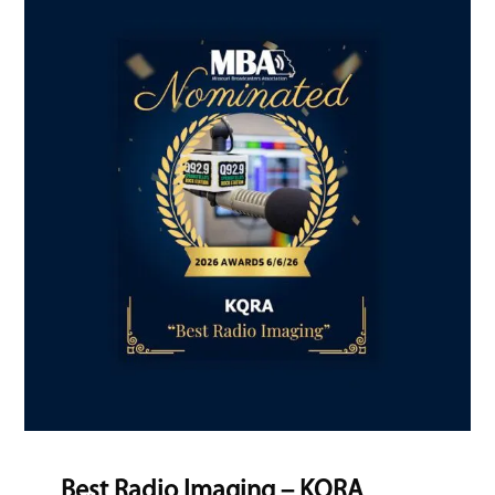
Best Radio Imaging – KQRA