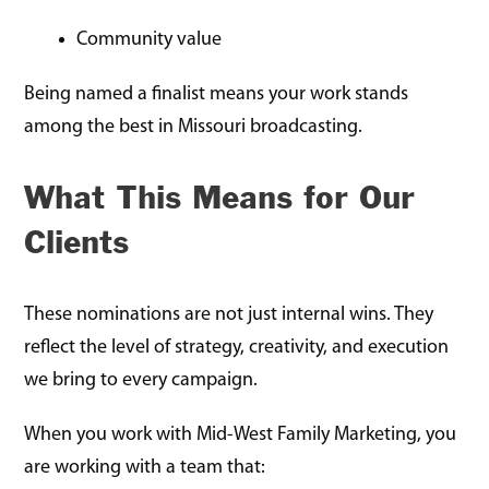
Community value
Being named a finalist means your work stands
among the best in Missouri broadcasting.
What This Means for Our
Clients
These nominations are not just internal wins. They
reflect the level of strategy, creativity, and execution
we bring to every campaign.
When you work with Mid-West Family Marketing, you
are working with a team that: