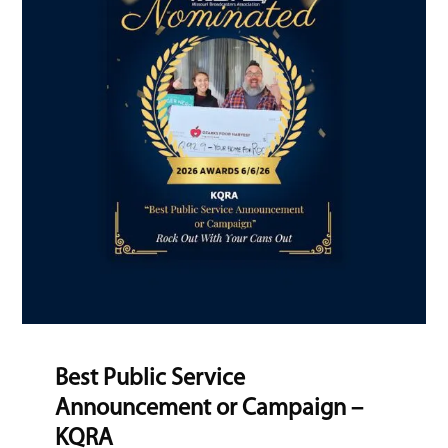
Best Public Service
Announcement or Campaign –
KQRA