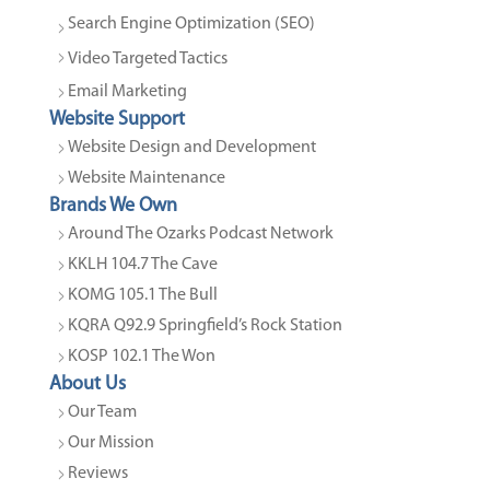
Search Engine Optimization (SEO)
Video Targeted Tactics
Email Marketing
Website Support
Website Design and Development
Website Maintenance
Brands We Own
Around The Ozarks Podcast Network
KKLH 104.7 The Cave
KOMG 105.1 The Bull
KQRA Q92.9 Springfield’s Rock Station
KOSP 102.1 The Won
About Us
Our Team
Our Mission
Reviews