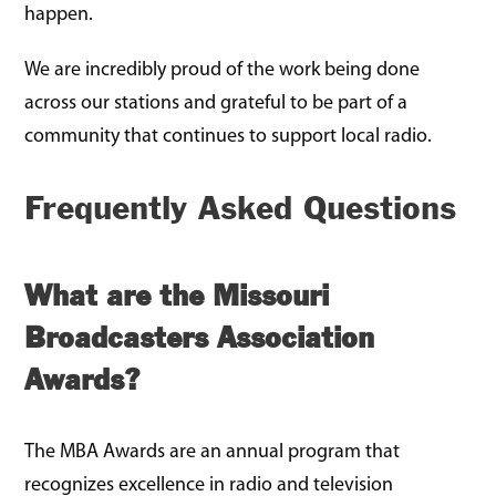
happen.
We are incredibly proud of the work being done
across our stations and grateful to be part of a
community that continues to support local radio.
Frequently Asked Questions
What are the Missouri
Broadcasters Association
Awards?
The MBA Awards are an annual program that
recognizes excellence in radio and television