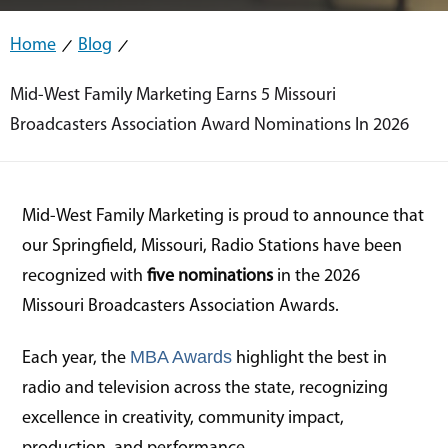
Home
Blog
Mid-West Family Marketing Earns 5 Missouri
Broadcasters Association Award Nominations In 2026
Mid-West Family Marketing is proud to announce that
our Springfield, Missouri, Radio Stations have been
recognized with
five nominations
in the 2026
Missouri Broadcasters Association Awards.
MBA Awards
Each year, the
highlight the best in
radio and television across the state, recognizing
excellence in creativity, community impact,