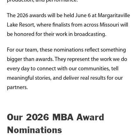
production, and performance.
The 2026 awards will be held June 6 at Margaritaville
Lake Resort, where finalists from across Missouri will
be honored for their work in broadcasting.
For our team, these nominations reflect something
bigger than awards. They represent the work we do
every day to connect with our communities, tell
meaningful stories, and deliver real results for our
partners.
Our 2026 MBA Award
Nominations