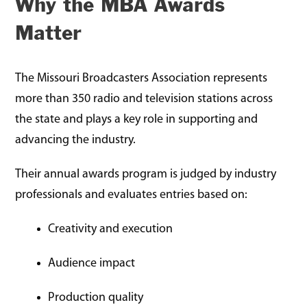
Why the MBA Awards
Matter
The Missouri Broadcasters Association represents
more than 350 radio and television stations across
the state and plays a key role in supporting and
advancing the industry.
Their annual awards program is judged by industry
professionals and evaluates entries based on:
Creativity and execution
Audience impact
Production quality