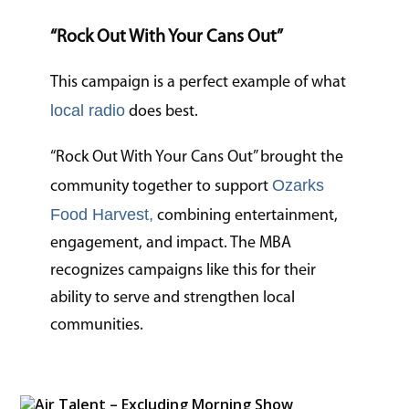
“Rock Out With Your Cans Out”
This campaign is a perfect example of what
local radio
does best.
“Rock Out With Your Cans Out” brought the
Ozarks
community together to support
Food Harvest,
combining entertainment,
engagement, and impact. The MBA
recognizes campaigns like this for their
ability to serve and strengthen local
communities.