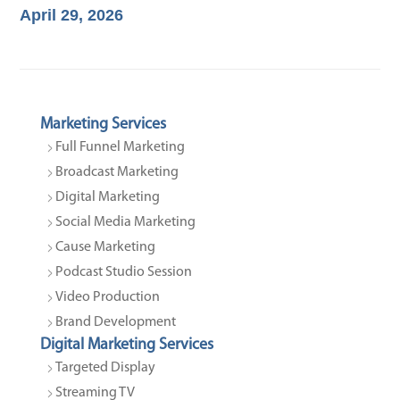
April 29, 2026
Marketing Services
Full Funnel Marketing
Broadcast Marketing
Digital Marketing
Social Media Marketing
Cause Marketing
Podcast Studio Session
Video Production
Brand Development
Digital Marketing Services
Targeted Display
Streaming TV