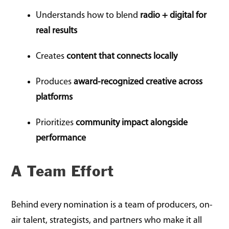
Understands how to blend
radio + digital for
real results
Creates
content that connects locally
Produces
award-recognized creative across
platforms
Prioritizes
community impact alongside
performance
A Team Effort
Behind every nomination is a team of producers, on-
air talent, strategists, and partners who make it all