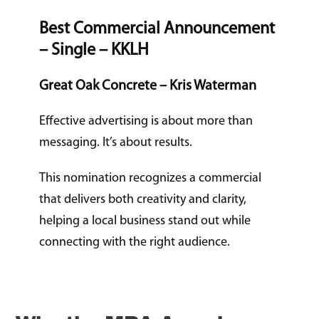
Best Commercial Announcement
– Single – KKLH
Great Oak Concrete – Kris Waterman
Effective advertising is about more than
messaging. It’s about results.
This nomination recognizes a commercial
that delivers both creativity and clarity,
helping a local business stand out while
connecting with the right audience.