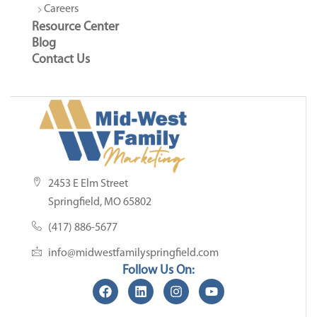
Careers
Resource Center
Blog
Contact Us
2453 E Elm Street
Springfield, MO 65802
(417) 886-5677
info@midwestfamilyspringfield.com
Follow Us On: