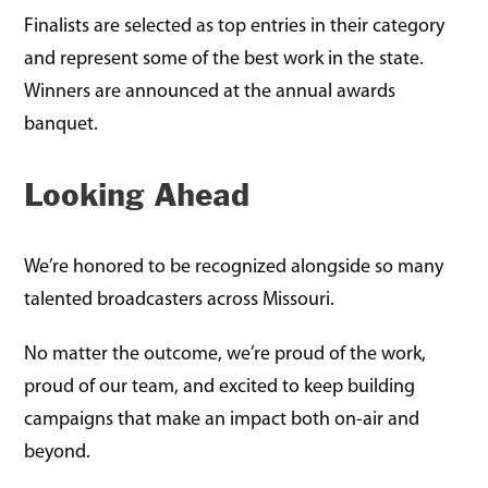
Finalists are selected as top entries in their category
and represent some of the best work in the state.
Winners are announced at the annual awards
banquet.
Looking Ahead
We’re honored to be recognized alongside so many
talented broadcasters across Missouri.
No matter the outcome, we’re proud of the work,
proud of our team, and excited to keep building
campaigns that make an impact both on-air and
beyond.