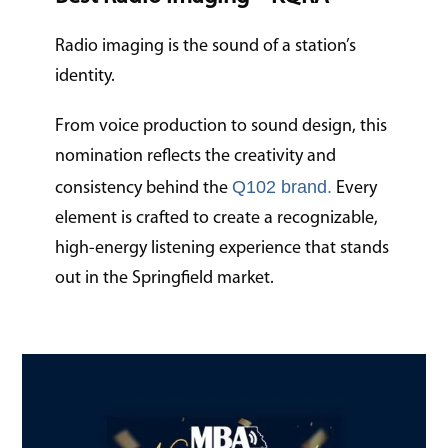
Radio imaging is the sound of a station’s
identity.
From voice production to sound design, this
nomination reflects the creativity and
Q102 brand.
consistency behind the
Every
element is crafted to create a recognizable,
high-energy listening experience that stands
out in the Springfield market.