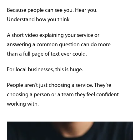
Because people can see you. Hear you.
Understand how you think.
A short video explaining your service or
answering a common question can do more
than a full page of text ever could.
For local businesses, this is huge.
People aren’t just choosing a service. They’re
choosing a person or a team they feel confident
working with.