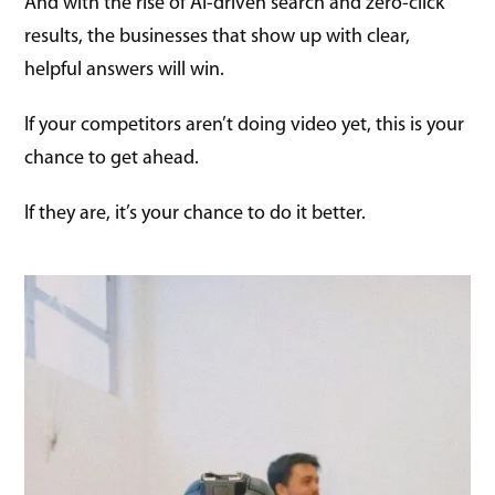
And with the rise of AI-driven search and zero-click
results, the businesses that show up with clear,
helpful answers will win.
If your competitors aren’t doing video yet, this is your
chance to get ahead.
If they are, it’s your chance to do it better.