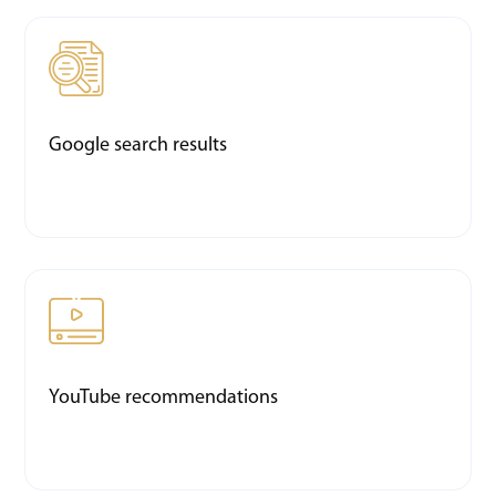
Google search results
YouTube recommendations