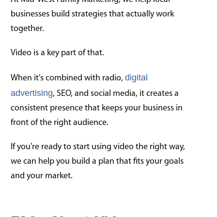
businesses build strategies that actually work
together.
Video is a key part of that.
digital
When it’s combined with radio,
advertising
, SEO, and social media, it creates a
consistent presence that keeps your business in
front of the right audience.
If you’re ready to start using video the right way,
we can help you build a plan that fits your goals
and your market.