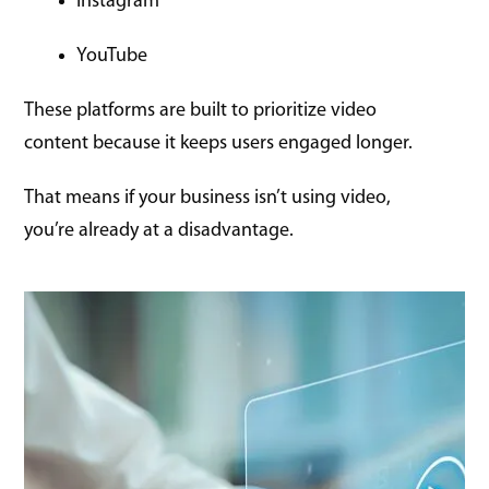
Instagram
YouTube
These platforms are built to prioritize video
content because it keeps users engaged longer.
That means if your business isn’t using video,
you’re already at a disadvantage.