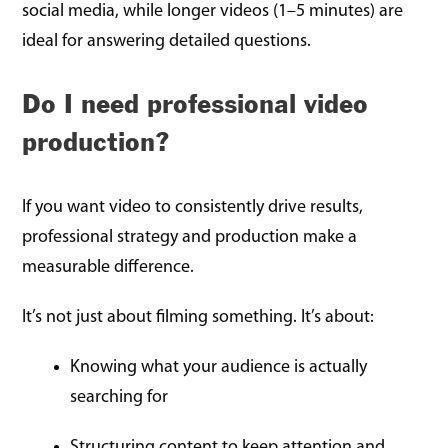
social media, while longer videos (1–5 minutes) are
ideal for answering detailed questions.
Do I need professional video
production?
If you want video to consistently drive results,
professional strategy and production make a
measurable difference.
It’s not just about filming something. It’s about:
Knowing what your audience is actually
searching for
Structuring content to keep attention and