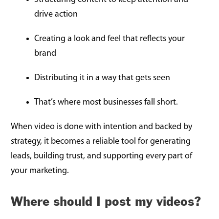
drive action
Creating a look and feel that reflects your
brand
Distributing it in a way that gets seen
That’s where most businesses fall short.
When video is done with intention and backed by
strategy, it becomes a reliable tool for generating
leads, building trust, and supporting every part of
your marketing.
Where should I post my videos?