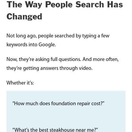
The Way People Search Has
Changed
Not long ago, people searched by typing a few
keywords into Google.
Now, they’re asking full questions. And more often,
they’re getting answers through video.
Whether it’s:
“How much does foundation repair cost?”
“What’s the best steakhouse near me?”