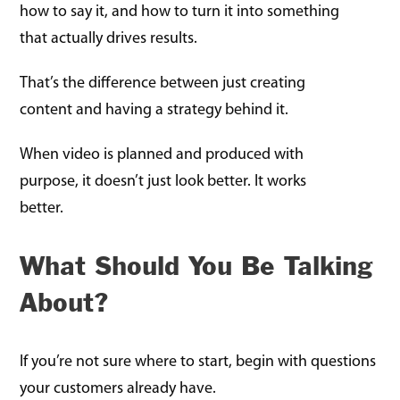
how to say it, and how to turn it into something
that actually drives results.
That’s the difference between just creating
content and having a strategy behind it.
When video is planned and produced with
purpose, it doesn’t just look better. It works
better.
What Should You Be Talking
About?
If you’re not sure where to start, begin with questions
your customers already have.