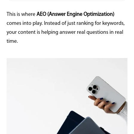
This is where
AEO (Answer Engine Optimization)
comes into play. Instead of just ranking for keywords,
your content is helping answer real questions in real
time.