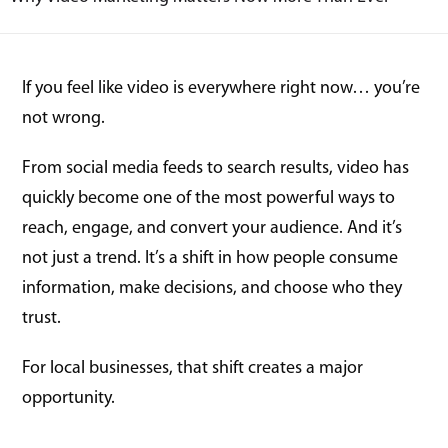
If you feel like video is everywhere right now… you’re
not wrong.
From social media feeds to search results, video has
quickly become one of the most powerful ways to
reach, engage, and convert your audience. And it’s
not just a trend. It’s a shift in how people consume
information, make decisions, and choose who they
trust.
For local businesses, that shift creates a major
opportunity.