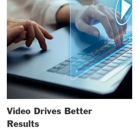
Video Drives Better
Results