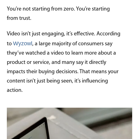
You’re not starting from zero. You’re starting
from trust.
Video isn’t just engaging, it’s effective. According
Wyzowl
to
, a large majority of consumers say
they’ve watched a video to learn more about a
product or service, and many say it directly
impacts their buying decisions. That means your
content isn’t just being seen, it’s influencing
action.