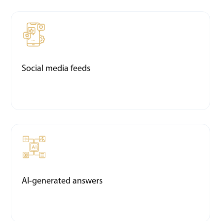
Social media feeds
AI-generated answers