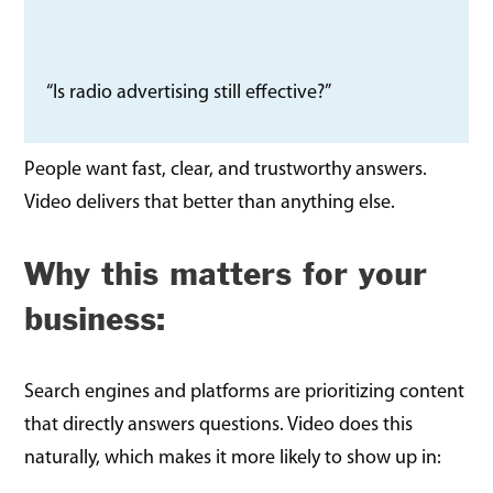
“Is radio advertising still effective?”
People want fast, clear, and trustworthy answers.
Video delivers that better than anything else.
Why this matters for your
business:
Search engines and platforms are prioritizing content
that directly answers questions. Video does this
naturally, which makes it more likely to show up in: