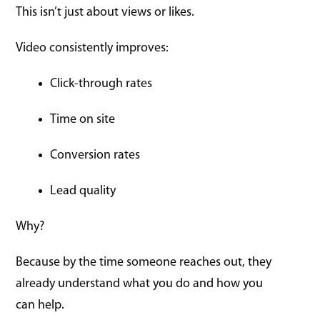
This isn’t just about views or likes.
Video consistently improves:
Click-through rates
Time on site
Conversion rates
Lead quality
Why?
Because by the time someone reaches out, they
already understand what you do and how you
can help.