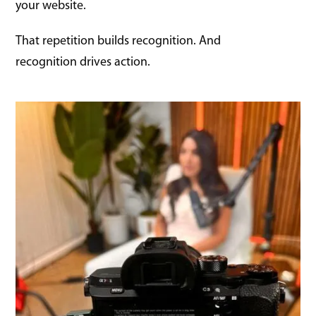
your website.
That repetition builds recognition. And
recognition drives action.