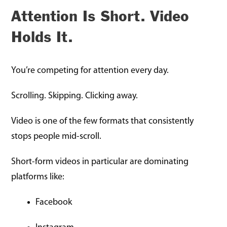
Attention Is Short. Video
Holds It.
You’re competing for attention every day.
Scrolling. Skipping. Clicking away.
Video is one of the few formats that consistently
stops people mid-scroll.
Short-form videos in particular are dominating
platforms like:
Facebook