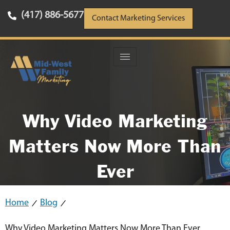
(417) 886-5677
Contact Marketing Services
Why Video Marketing
Matters Now More Than
Ever
Home
Blog
Why Video Marketing Matters Now More Than Ever