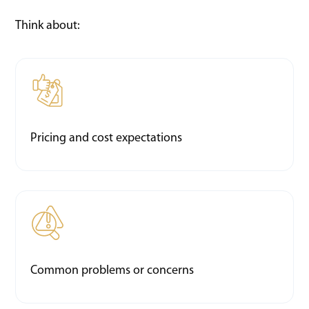
Think about:
Pricing and cost expectations
Common problems or concerns