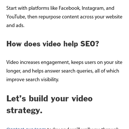
Start with platforms like Facebook, Instagram, and
YouTube, then repurpose content across your website
and ads.
How does video help SEO?
Video increases engagement, keeps users on your site
longer, and helps answer search queries, all of which
improve search visibility.
Let’s build your video
strategy.