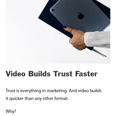
Video Builds Trust Faster
Trust is everything in marketing. And video builds
it quicker than any other format.
Why?