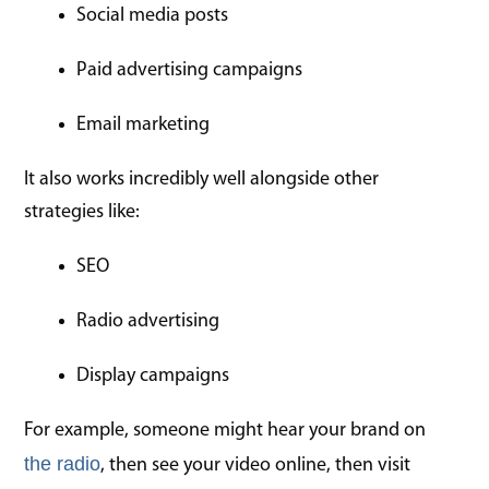
Social media posts
Paid advertising campaigns
Email marketing
It also works incredibly well alongside other
strategies like:
SEO
Radio advertising
Display campaigns
For example, someone might hear your brand on
the radio
, then see your video online, then visit