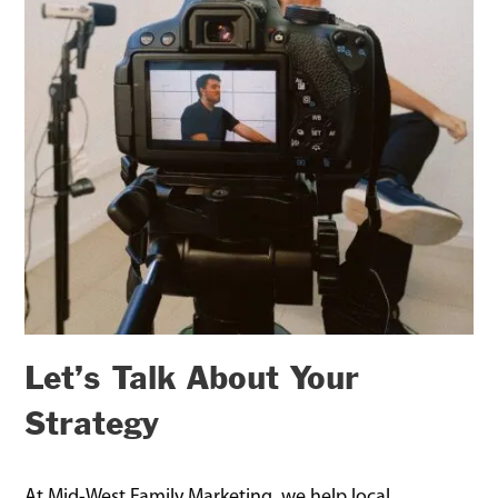
Let’s Talk About Your
Strategy
At Mid-West Family Marketing, we help local