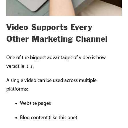
Video Supports Every
Other Marketing Channel
One of the biggest advantages of video is how
versatile it is.
A single video can be used across multiple
platforms:
Website pages
Blog content (like this one)