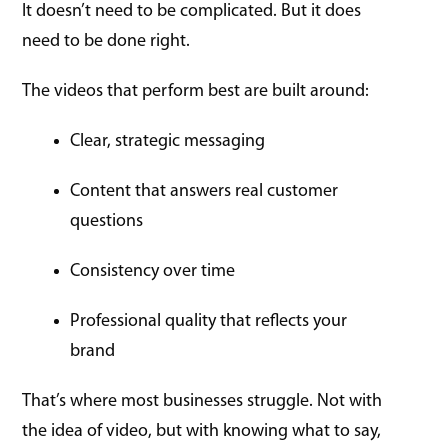
It doesn’t need to be complicated. But it does
need to be done right.
The videos that perform best are built around:
Clear, strategic messaging
Content that answers real customer
questions
Consistency over time
Professional quality that reflects your
brand
That’s where most businesses struggle. Not with
the idea of video, but with knowing what to say,