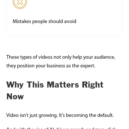
Mistakes people should avoid
These types of videos not only help your audience,
they position your business as the expert.
Why This Matters Right
Now
Video isn’t just growing. It’s becoming the default.