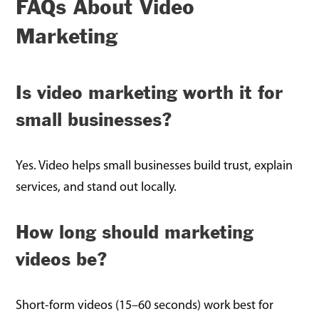
FAQs About Video
Marketing
Is video marketing worth it for
small businesses?
Yes. Video helps small businesses build trust, explain
services, and stand out locally.
How long should marketing
videos be?
Short-form videos (15–60 seconds) work best for