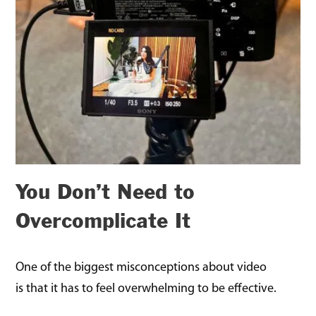
You Don’t Need to
Overcomplicate It
One of the biggest misconceptions about video
is that it has to feel overwhelming to be effective.