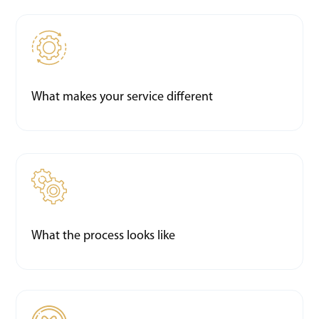
What makes your service different
What the process looks like