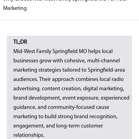
Marketing
TL;DR
Mid-West Family Springfield MO helps local
businesses grow with cohesive, multi-channel
marketing strategies tailored to Springfield-area
audiences. Their approach combines local radio
advertising, content creation, digital marketing,
brand development, event exposure, experienced
guidance, and community-focused cause
marketing to build strong brand recognition,
engagement, and long-term customer
relationships.