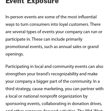
Event Exposure
In-person events are some of the most influential
ways to turn consumers into loyal customers. There
are several types of events your company can run or
participate in. These can include primarily
promotional events, such as annual sales or grand
openings.
Participating in local and community events can also
strengthen your brand’s recognizability and make
your company a bigger part of the community. In a
third strategy, cause marketing, you can partner with
a local or national nonprofit organization by
sponsoring events, collaborating in donation drives,