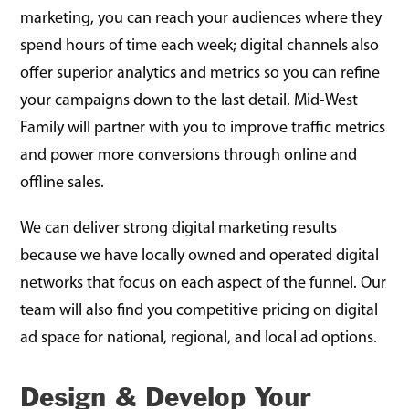
marketing, you can reach your audiences where they
spend hours of time each week; digital channels also
offer superior analytics and metrics so you can refine
your campaigns down to the last detail. Mid-West
Family will partner with you to improve traffic metrics
and power more conversions through online and
offline sales.
We can deliver strong digital marketing results
because we have locally owned and operated digital
networks that focus on each aspect of the funnel. Our
team will also find you competitive pricing on digital
ad space for national, regional, and local ad options.
Design & Develop Your