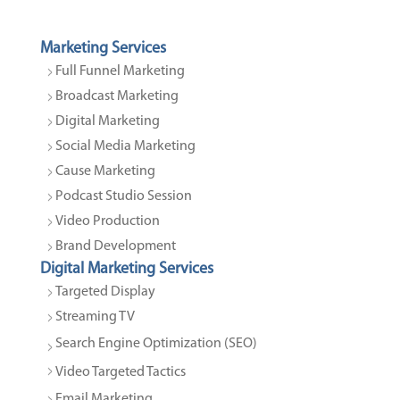
Marketing Services
Full Funnel Marketing
Broadcast Marketing
Digital Marketing
Social Media Marketing
Cause Marketing
Podcast Studio Session
Video Production
Brand Development
Digital Marketing Services
Targeted Display
Streaming TV
Search Engine Optimization (SEO)
Video Targeted Tactics
Email Marketing