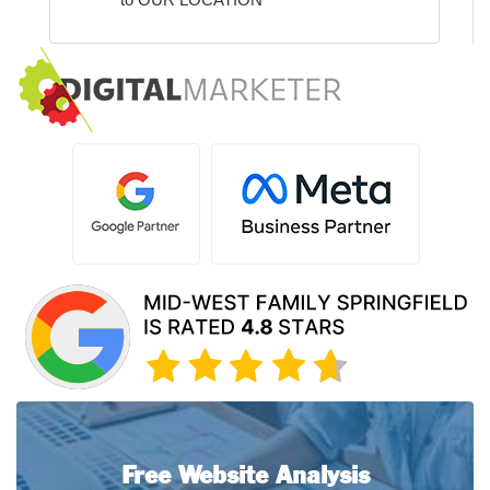
Free Website Analysis