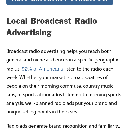
Local Broadcast Radio
Advertising
Broadcast radio advertising helps you reach both
general and niche audiences in a specific geographic
92% of Americans
radius.
listen to the radio each
week. Whether your market is broad swathes of
people on their morning commute, country music
fans, or sports aficionados listening to morning sports
analysis, well-planned radio ads put your brand and
unique selling points in their ears.
Radio ads generate brand recognition and familiarity,