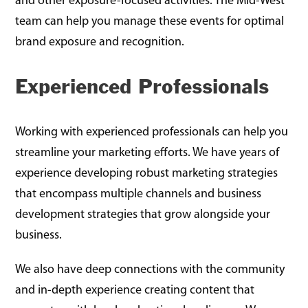
and other exposure-focused activities. The Mid-West
team can help you manage these events for optimal
brand exposure and recognition.
Experienced Professionals
Working with experienced professionals can help you
streamline your marketing efforts. We have years of
experience developing robust marketing strategies
that encompass multiple channels and business
development strategies that grow alongside your
business.
We also have deep connections with the community
and in-depth experience creating content that