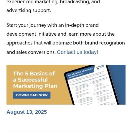
experienced marketing, broadcasting, and
advertising support.
Start your journey with an in-depth brand
development initiative and learn more about the
approaches that will optimize both brand recognition
Contact us today!
and sales conversions.
August 13, 2025