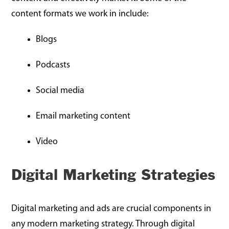
content formats we work in include:
Blogs
Podcasts
Social media
Email marketing content
Video
Digital Marketing Strategies
Digital marketing and ads are crucial components in
any modern marketing strategy. Through digital