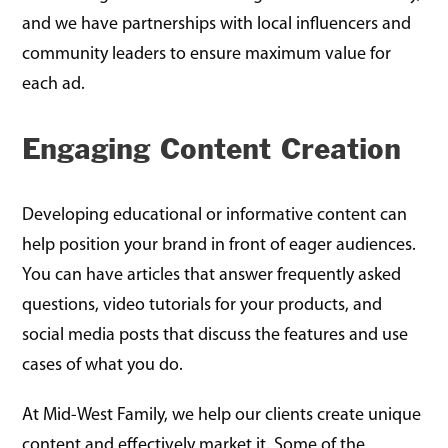
and we have partnerships with local influencers and
community leaders to ensure maximum value for
each ad.
Engaging Content Creation
Developing educational or informative content can
help position your brand in front of eager audiences.
You can have articles that answer frequently asked
questions, video tutorials for your products, and
social media posts that discuss the features and use
cases of what you do.
At Mid-West Family, we help our clients create unique
content and effectively market it. Some of the