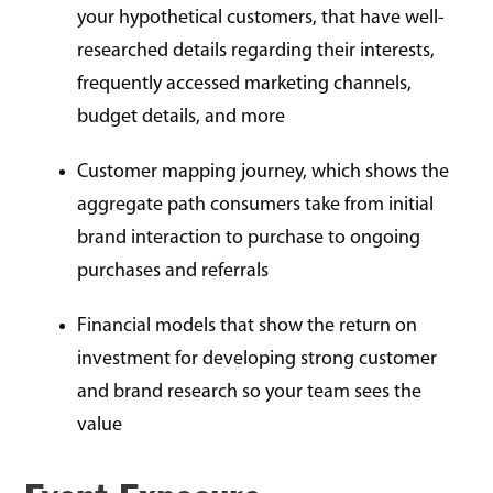
your hypothetical customers, that have well-
researched details regarding their interests,
frequently accessed marketing channels,
budget details, and more
Customer mapping journey, which shows the
aggregate path consumers take from initial
brand interaction to purchase to ongoing
purchases and referrals
Financial models that show the return on
investment for developing strong customer
and brand research so your team sees the
value