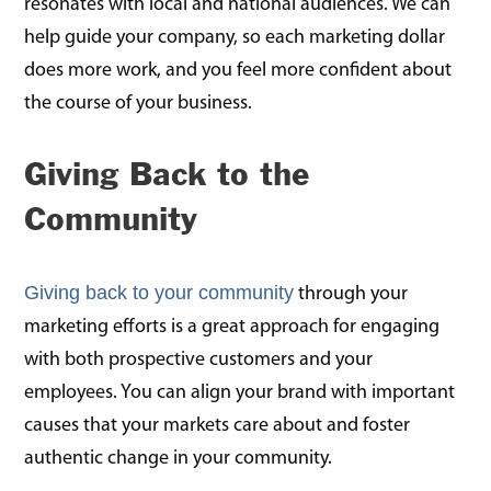
resonates with local and national audiences. We can
help guide your company, so each marketing dollar
does more work, and you feel more confident about
the course of your business.
Giving Back to the
Community
Giving back to your community
through your
marketing efforts is a great approach for engaging
with both prospective customers and your
employees. You can align your brand with important
causes that your markets care about and foster
authentic change in your community.