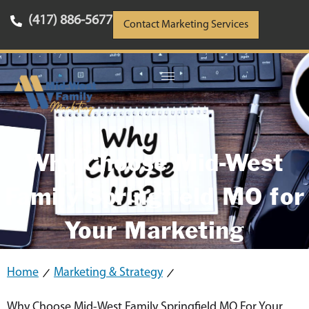
(417) 886-5677
Contact Marketing Services
Why Choose Mid-West
Family Springfield MO for
Your Marketing
Home
Marketing & Strategy
Why Choose Mid-West Family Springfield MO For Your