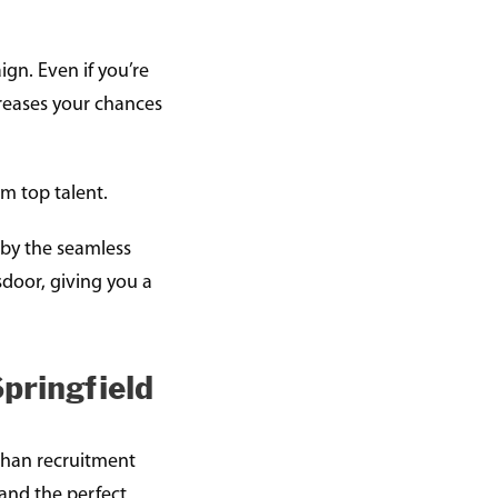
gn. Even if you’re
creases your chances
om top talent.
d by the seamless
sdoor, giving you a
pringfield
 than recruitment
 and the perfect