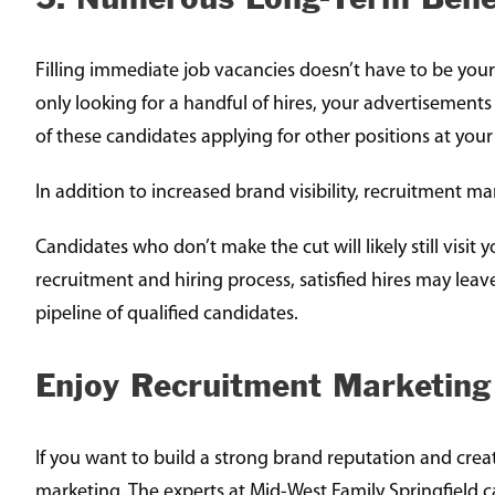
Filling immediate job vacancies doesn’t have to be your
only looking for a handful of hires, your advertisements
of these candidates applying for other positions at you
In addition to increased brand visibility, recruitment 
Candidates who don’t make the cut will likely still visi
recruitment and hiring process, satisfied hires may leav
pipeline of qualified candidates.
Enjoy Recruitment Marketing
If you want to build a strong brand reputation and cre
marketing. The experts at Mid-West Family Springfield c