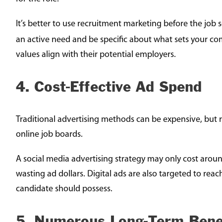
It’s better to use recruitment marketing before the job s
an active need and be specific about what sets your co
values align with their potential employers.
4. Cost-Effective Ad Spend
Traditional advertising methods can be expensive, but r
online job boards.
A social media advertising strategy may only cost aroun
wasting ad dollars. Digital ads are also targeted to rea
candidate should possess.
5. Numerous Long-Term Bene