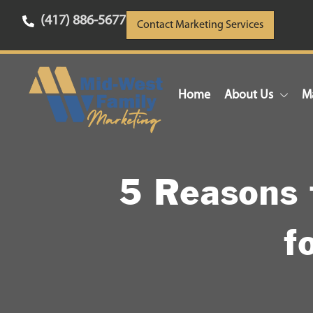
(417) 886-5677
Contact Marketing Services
Home
About Us
Ma
5 Reasons 
f