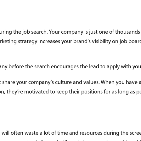
uring the job search. Your company is just one of thousands 
keting strategy increases your brand’s visibility on job boa
y before the search encourages the lead to apply with your
that share your company’s culture and values. When you have
n, they’re motivated to keep their positions for as long as p
s will often waste a lot of time and resources during the scre