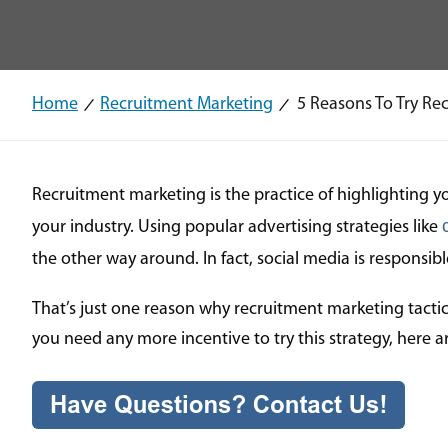
Home
Recruitment Marketing
5 Reasons To Try Rec
Recruitment marketing is the practice of highlighting y
your industry. Using popular advertising strategies like
the other way around. In fact, social media is responsib
That’s just one reason why recruitment marketing tactic
you need any more incentive to try this strategy, here 