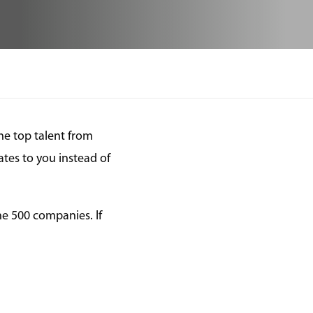
he top talent from
tes to you instead of
ne 500 companies. If