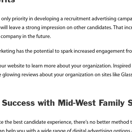
 only priority in developing a recruitment advertising campai
 will leave a strong impression on other candidates. That in
r company in the future.
marketing has the potential to spark increased engagement fr
t your website to learn more about your organization. Inspire
e glowing reviews about your organization on sites like Glas
 Success with Mid-West Family S
ate the best candidate experience, there’s no better method
an help you with a wide range of digital advertising options