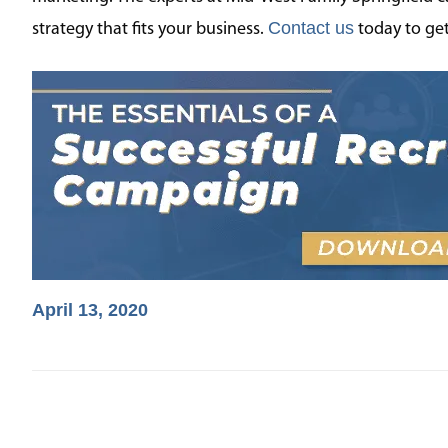
Contact us
strategy that fits your business.
today to get
April 13, 2020