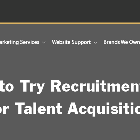
rketing Services
Website Support
Brands We Ow
to Try Recruitmen
or Talent Acquisiti