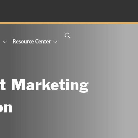
n
Resource Center
t Marketing
on