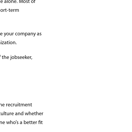
le alone. Most of
hort-term
see your company as
ization.
 the jobseeker,
the recruitment
 culture and whether
e who’s a better fit