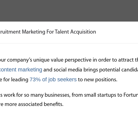
ruitment Marketing For Talent Acquisition
our company’s unique value perspective in order to attract t
content marketing
and social media brings potential candida
73% of job seekers
le for leading
to new positions.
s work for so many businesses, from small startups to Fortu
are more associated benefits.