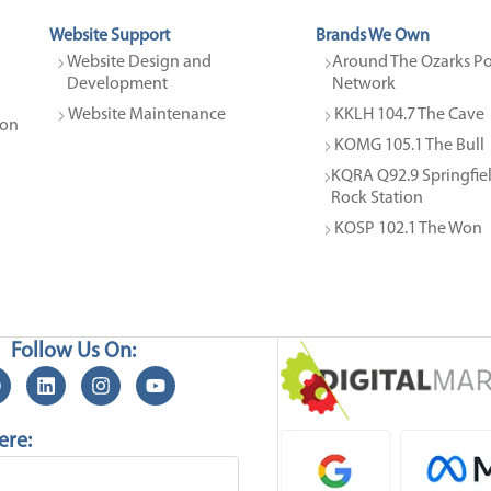
Website Support
Brands We Own
Website Design and 
Around The Ozarks Po
Development
Network
Website Maintenance
KKLH 104.7 The Cave
on 
KOMG 105.1 The Bull
KQRA Q92.9 Springfield
Rock Station
KOSP 102.1 The Won
Follow Us On:
ere: