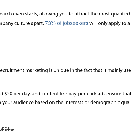
earch even starts, allowing you to attract the most qualified
73% of jobseekers
mpany culture apart.
will only apply to a 
ecruitment marketing is unique in the fact that it mainly us
d $20 per day, and content like pay-per-click ads ensure tha
ch your audience based on the interests or demographic quali
fits