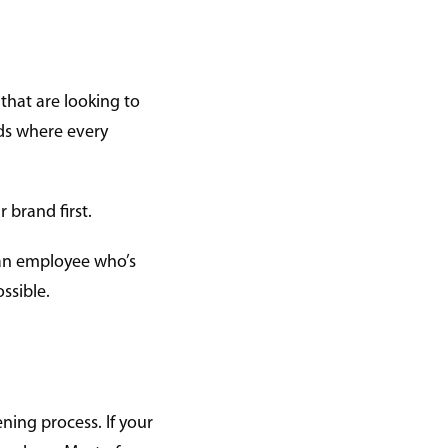
that are looking to
rds where every
 brand first.
 an employee who’s
ossible.
ening process. If your