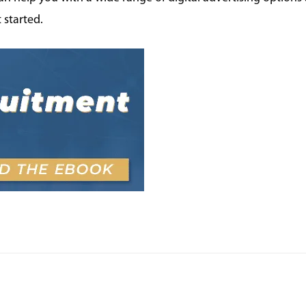
 started.