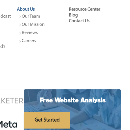
About Us
Resource Center
Blog
dcast 
Our Team
Contact Us
Our Mission
Reviews
Careers
’s 
Free Website Analysis
Get Started