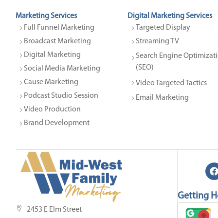
Marketing Services
Digital Marketing Services
Full Funnel Marketing
Targeted Display
Broadcast Marketing
Streaming TV
Digital Marketing
Search Engine Optimizati
(SEO)
Social Media Marketing
Cause Marketing
Video Targeted Tactics
Podcast Studio Session
Email Marketing
Video Production
Brand Development
Getting H
2453 E Elm Street