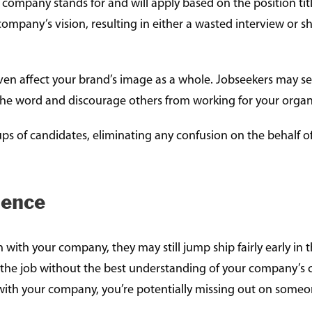
r company stands for and will apply based on the position tit
company’s vision, resulting in either a wasted interview or s
even affect your brand’s image as a whole. Jobseekers may 
 the word and discourage others from working for your organ
ups of candidates, eliminating any confusion on the behalf of
ience
 with your company, they may still jump ship fairly early in 
or the job without the best understanding of your company’s
ay with your company, you’re potentially missing out on someon