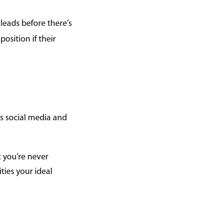
 leads before there’s
position if their
es social media and
t you’re never
ties your ideal