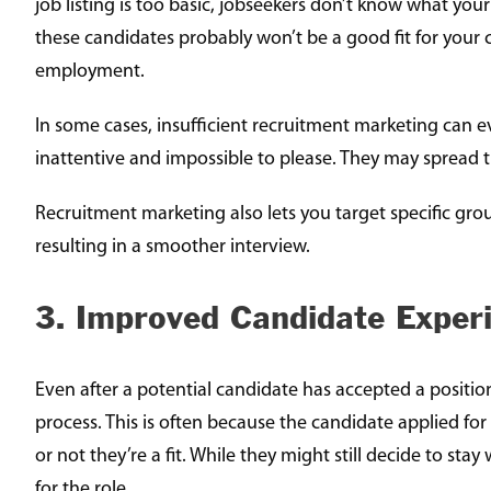
job listing is too basic, jobseekers don’t know what you
these candidates probably won’t be a good fit for your 
employment.
In some cases, insufficient recruitment marketing can 
inattentive and impossible to please. They may spread
Recruitment marketing also lets you target specific gro
resulting in a smoother interview.
3. Improved Candidate Exper
Even after a potential candidate has accepted a position
process. This is often because the candidate applied f
or not they’re a fit. While they might still decide to st
for the role.