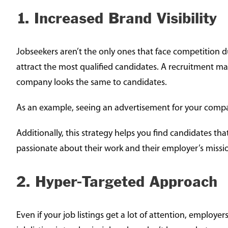
1. Increased Brand Visibility
Jobseekers aren’t the only ones that face competition d
attract the most qualified candidates. A recruitment mar
company looks the same to candidates.
As an example, seeing an advertisement for your compan
Additionally, this strategy helps you find candidates 
passionate about their work and their employer’s missio
2. Hyper-Targeted Approach
Even if your job listings get a lot of attention, employer